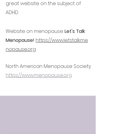
great website on the subject of
ADHD.
Website on menopause:
Let's Talk
Menopause!
https://www.letstalkme
nopause.org
North American Menopause Society
https://www.menopause.org